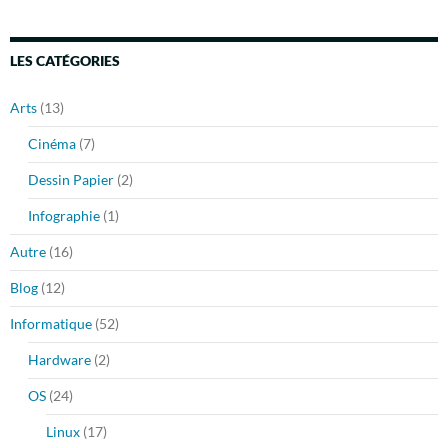
LES CATÉGORIES
Arts
(13)
Cinéma
(7)
Dessin Papier
(2)
Infographie
(1)
Autre
(16)
Blog
(12)
Informatique
(52)
Hardware
(2)
OS
(24)
Linux
(17)