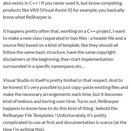
also exists in C++ ! If you never used it, but know competing
products like VAX (Visual Assist X) for example, you basically
know what ReSharper is.
It happens pretty often that, working on a C++ project, I want
to make a new class (separated in two files : a header file and a
source file) based on a kind of
template
, like they should all
follow the same basic structure, have the same copyright
disclaimers at the beginning, then start implementation
surrounded in a specific namespace, etc…
Visual Studio in itself is pretty limited in that respect. And to
be honest it’s very possible to just copy-paste existing files and
make the necessary arrangements each time, but it becomes
kind of tedious and boring over time. Turns out, ReSharper
happens to know how to do this kind of thing : behold the
ReSharper File Templates ! Unfortunately, it’s pretty
complicated to use at first and documentation is scarce (at the
time I’m writing this).