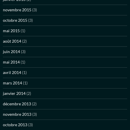
novembre 2015
(3)
octobre 2015
(3)
mai 2015
(1)
août 2014
(2)
juin 2014
(3)
mai 2014
(1)
avril 2014
(1)
mars 2014
(1)
janvier 2014
(2)
décembre 2013
(2)
novembre 2013
(3)
octobre 2013
(3)