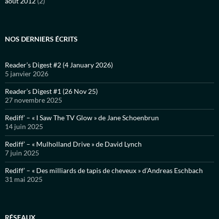
août 2012
(2)
NOS DERNIERS ÉCRITS
Reader’s Digest #2 (4 January 2026)
5 janvier 2026
Reader’s Digest #1 (26 Nov 25)
27 novembre 2025
Rediff’ – « I Saw The TV Glow » de Jane Schoenbrun
14 juin 2025
Rediff’ – « Mulholland Drive » de David Lynch
7 juin 2025
Rediff’ – « Des milliards de tapis de cheveux » d’Andreas Eschbach
31 mai 2025
RÉSEAUX