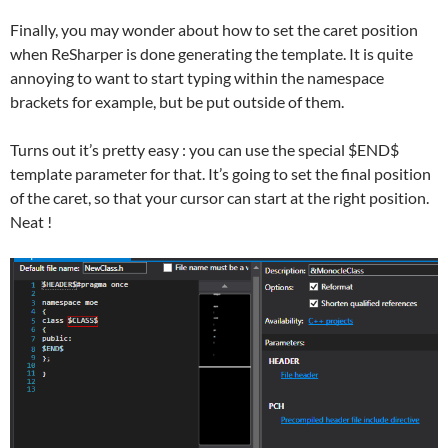
Finally, you may wonder about how to set the caret position
when ReSharper is done generating the template. It is quite
annoying to want to start typing within the namespace
brackets for example, but be put outside of them.
Turns out it’s pretty easy : you can use the special $END$
template parameter for that. It’s going to set the final position
of the caret, so that your cursor can start at the right position.
Neat !