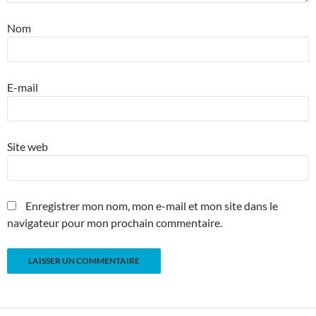
Nom
E-mail
Site web
Enregistrer mon nom, mon e-mail et mon site dans le
navigateur pour mon prochain commentaire.