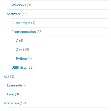
Windows
(8)
Software
(44)
Bureautique
(1)
Programmation
(35)
C
(4)
C++
(19)
Python
(4)
Utilitaires
(22)
IRL
(11)
Le monde
(7)
Lyon
(3)
Littérature
(17)