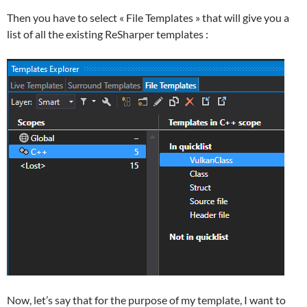
Then you have to select « File Templates » that will give you a
list of all the existing ReSharper templates :
Now, let’s say that for the purpose of my template, I want to