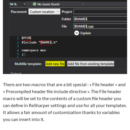
There are two macros that are a bit special : « File header » and
« Precompiled header file include directive ». The File header
macro will be set to the contents of a custom file header you
can define in ReSharper settings and use for all your templates.
It allows a fair amount of customization thanks to variables
you can insert into it.