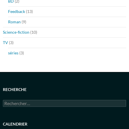
BD
(2)
Feedback
(13)
Roman
(9)
Science-fiction
(10)
TV
(3)
séries
(3)
RECHERCHE
Rechercher :
CALENDRIER