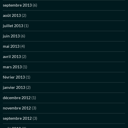
septembre 2013
(6)
août 2013
(2)
juillet 2013
(1)
juin 2013
(6)
mai 2013
(4)
avril 2013
(2)
mars 2013
(1)
février 2013
(1)
janvier 2013
(2)
décembre 2012
(1)
novembre 2012
(3)
septembre 2012
(3)