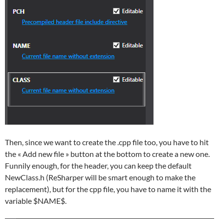
Then, since we want to create the .cpp file too, you have to hit
the « Add new file » button at the bottom to create a new one.
Funnily enough, for the header, you can keep the default
NewClass.h (ReSharper will be smart enough to make the
replacement), but for the cpp file, you have to name it with the
variable $NAME$.