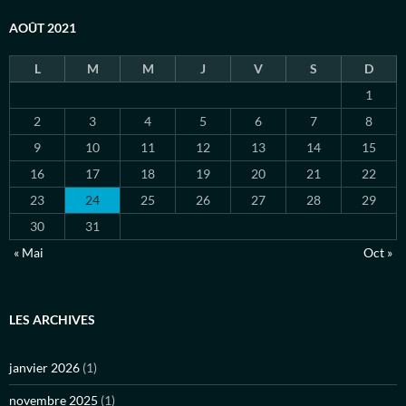
AOÛT 2021
L
M
M
J
V
S
D
1
2
3
4
5
6
7
8
9
10
11
12
13
14
15
16
17
18
19
20
21
22
23
24
25
26
27
28
29
30
31
« Mai
Oct »
LES ARCHIVES
janvier 2026
(1)
novembre 2025
(1)