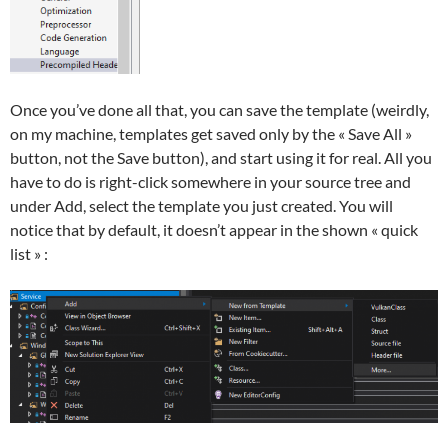
Once you’ve done all that, you can save the template (weirdly,
on my machine, templates get saved only by the « Save All »
button, not the Save button), and start using it for real. All you
have to do is right-click somewhere in your source tree and
under Add, select the template you just created. You will
notice that by default, it doesn’t appear in the shown « quick
list » :