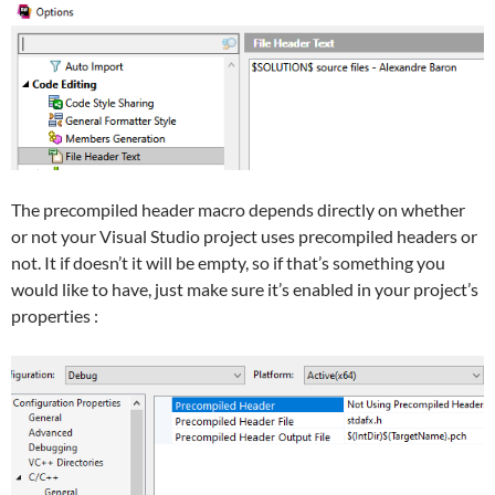
The precompiled header macro depends directly on whether
or not your Visual Studio project uses precompiled headers or
not. It if doesn’t it will be empty, so if that’s something you
would like to have, just make sure it’s enabled in your project’s
properties :