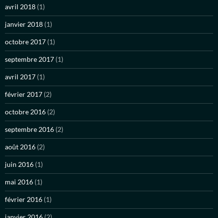
avril 2018
(1)
janvier 2018
(1)
octobre 2017
(1)
septembre 2017
(1)
avril 2017
(1)
février 2017
(2)
octobre 2016
(2)
septembre 2016
(2)
août 2016
(2)
juin 2016
(1)
mai 2016
(1)
février 2016
(1)
janvier 2016
(2)