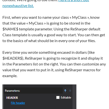
nonexhaustive list.
First, when you want to name your class « MyClass », know
that the value « MyClass » is going to be stored in the
$NAME$ template parameter. Using the ReSharper default
Class template is usually a good way to start. You can then get
to the basics of what should be in every one of your files.
Every time you wrote something encased in dollars (like
$HEADER$), ReSharper is going to recognize it and display it
in the Parameters list on the right. You can then customize any
value that you want to put in it, using ReSharper macros for
example.