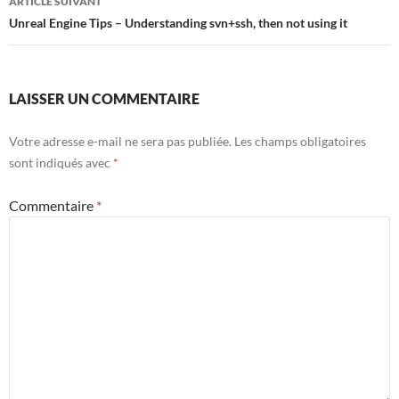
ARTICLE SUIVANT
Unreal Engine Tips – Understanding svn+ssh, then not using it
LAISSER UN COMMENTAIRE
Votre adresse e-mail ne sera pas publiée.
Les champs obligatoires
sont indiqués avec
*
Commentaire
*