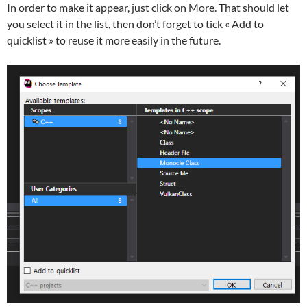
In order to make it appear, just click on More. That should let
you select it in the list, then don’t forget to tick « Add to
quicklist » to reuse it more easily in the future.