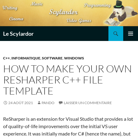
Aller
au
contenu
Recherche
Le Scylardor
MENU
PRINCI
C++
,
INFORMATIQUE
,
SOFTWARE
,
WINDOWS
HOW TO MAKE YOUR OWN
RESHARPER C++ FILE
TEMPLATE
24 AOÛT 2021
PANDO
LAISSER UN COMMENTAIRE
ReSharper is an extension for Visual Studio that provides a lot
of quality-of-life improvements over the initial VS user
experience. It was initially made for C# (hence the name), but