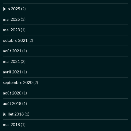
juin 2025
(2)
mai 2025
(3)
mai 2023
(1)
octobre 2021
(2)
août 2021
(1)
mai 2021
(2)
avril 2021
(1)
septembre 2020
(2)
août 2020
(1)
août 2018
(1)
juillet 2018
(1)
mai 2018
(1)