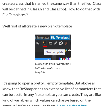
create a class that is named the same way than the files (Class
will be defined in Class.h and Class.cpp). How to do that with
File Templates ?
Well first of all create a new blank template :
Click on the small « wireframe »
button to create a new
template
It’s going to open a pretty… empty template. But above all,
know that ReSharper has an extensive list of parameters that
can be useful in any file template you can create. They are like
kind of variables which values can change based on the
context. We’re going to use them.
Here is a short but