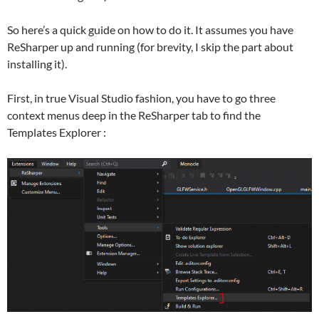
So here’s a quick guide on how to do it. It assumes you have
ReSharper up and running (for brevity, I skip the part about
installing it).
First, in true Visual Studio fashion, you have to go three
context menus deep in the ReSharper tab to find the
Templates Explorer :