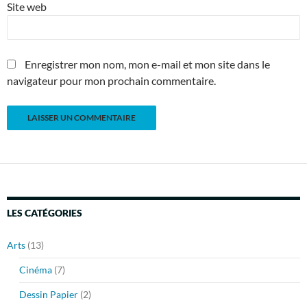
Site web
Enregistrer mon nom, mon e-mail et mon site dans le
navigateur pour mon prochain commentaire.
LES CATÉGORIES
Arts
(13)
Cinéma
(7)
Dessin Papier
(2)