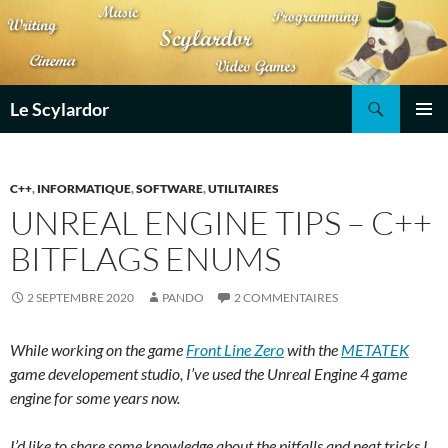
Aller
au
contenu
Recherche
Le Scylardor
MENU
PRINCI
C++
,
INFORMATIQUE
,
SOFTWARE
,
UTILITAIRES
UNREAL ENGINE TIPS – C++
BITFLAGS ENUMS
2 SEPTEMBRE 2020
PANDO
2 COMMENTAIRES
While working on the game
Front Line Zero
with the
METATEK
game developement studio, I’ve used the Unreal Engine 4 game
engine for some years now.
I’d like to share some knowledge about the pitfalls and neat tricks I