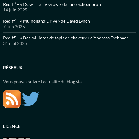
Rediff’ – « I Saw The TV Glow » de Jane Schoenbrun
14 juin 2025
Rediff’ – « Mulholland Drive » de David Lynch
7 juin 2025
Rediff’ – « Des milliards de tapis de cheveux » d’Andreas Eschbach
31 mai 2025
RÉSEAUX
Vous pouvez suivre l'actualité du blog via
LICENCE