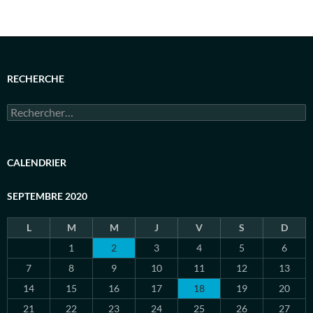
RECHERCHE
Rechercher :
CALENDRIER
SEPTEMBRE 2020
L
M
M
J
V
S
D
1
2
3
4
5
6
7
8
9
10
11
12
13
14
15
16
17
18
19
20
21
22
23
24
25
26
27