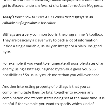
got to discover under the form of short, easily-readable blog posts.
Today’s topic : how to make a C++ enum that displays as an
editable bit flags value in the editor.
Bitflags are a very common tool in the programmer’s toolbox.
They are basically a clever way to pack a lot of information
inside a single variable, usually an integer or a plain unsigned
byte.
For example, if you want to enumerate all possible states of an
enemy, using a bit flag unsigned byte value gives you 255
possibilities ! So usually much more than you will ever need.
Another interesting property of bitflags is that you can
combine multiple flags (or bits) together to express any
combination of different states being set at the same time. It is
helpful if, for example, you want to specify which kind of