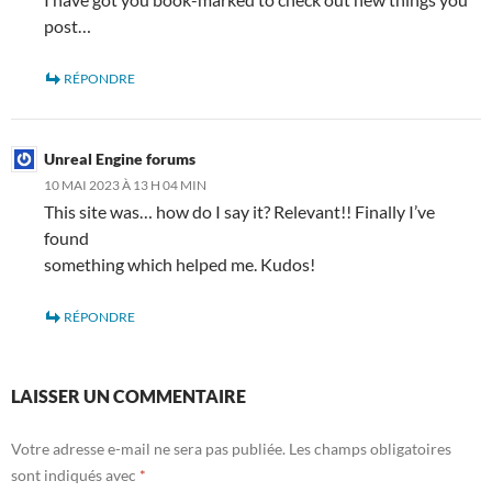
post…
RÉPONDRE
Unreal Engine forums
10 MAI 2023 À 13 H 04 MIN
This site was… how do I say it? Relevant!! Finally I’ve
found
something which helped me. Kudos!
RÉPONDRE
LAISSER UN COMMENTAIRE
Votre adresse e-mail ne sera pas publiée.
Les champs obligatoires
sont indiqués avec
*