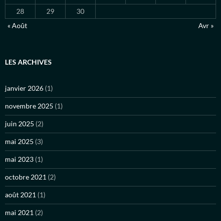
28
29
30
« Août
Avr »
LES ARCHIVES
janvier 2026
(1)
novembre 2025
(1)
juin 2025
(2)
mai 2025
(3)
mai 2023
(1)
octobre 2021
(2)
août 2021
(1)
mai 2021
(2)