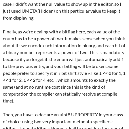
case, I didn’t want the null value to show up in the editor, so I
just used UMETA(Hidden) on this particular value to keep it
from displaying.
Finally, as we’re dealing with a bitflag here, each value of the
enum has to be a power of two. It makes sense when you think
about it : we encode each information in binary, and each bit of
a binary number represents a power of two. This is mandatory
because if you forget it, the enum will just automatically add 1
to the previous entry, and your bitflag will be broken. Some
people prefer to specify it in « bit shift style », like
1 << 0
for 1,
1
<< 1
for 2,
1 << 2
for 4, etc… which amounts to exactly the
same (and at no runtime cost since this is the kind of
computation the compiler can statically resolve at compile
time).
Then, you have to declare an uint8 UPROPERTY in your class
of choice, using two very important metadata specifiers :
« Bitmask » and « BitmaskEnum ». Fail to provide either one of