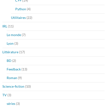
C++
(19)
Python
(4)
Utilitaires
(22)
IRL
(11)
Le monde
(7)
Lyon
(3)
Littérature
(17)
BD
(2)
Feedback
(13)
Roman
(9)
Science-fiction
(10)
TV
(3)
séries
(3)