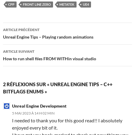
CPP
FRONT LINE ZERO
METATEK
UE4
Navigation
ARTICLE PRÉCÉDENT
des
Unreal Engine Tips – Playing random animations
articles
ARTICLE SUIVANT
How to run shell files FROM WITHin visual studio
2 RÉFLEXIONS SUR « UNREAL ENGINE TIPS – C++
BITFLAGS ENUMS »
Unreal Engine Development
5 MAI 2023 À 14 H 02 MIN
I needed to thank you for this good read!! I absolutely
enjoyed every bit of it.
I have got you book-marked to check out new things you