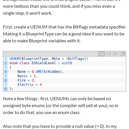
more tedious than you could think, and if you miss even a
single step, it won’t work.
First, create a UENUM that has the Bitflags metadata specifier.
Making it a BlueprintType can be a good idea if you want to be
able to make Blueprint variables with it.
1
UENUM
(
BlueprintType
,
Meta
=
(
Bitflags
)
)
2
enum
class
EShieldLevel
:
uint8
3
{
4
None
=
0
UMETA
(
Hidden
)
,
5
Basic
=
1
,
6
Fire
=
2
,
7
Electric
=
4
8
}
;
Note a few things : first, UENUMs can only be based on
unsigned byte enums (or the compiler will yell at you), so in
order to do that, you use an enum class.
Also note that you have to provide a null value (= 0). In my