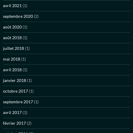
avril 2021
(1)
septembre 2020
(2)
août 2020
(1)
août 2018
(1)
juillet 2018
(1)
mai 2018
(1)
avril 2018
(1)
janvier 2018
(1)
octobre 2017
(1)
septembre 2017
(1)
avril 2017
(1)
février 2017
(2)