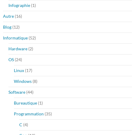
Infographie
(1)
Autre
(16)
Blog
(12)
Informatique
(52)
Hardware
(2)
OS
(24)
Linux
(17)
Windows
(8)
Software
(44)
Bureautique
(1)
Programmation
(35)
C
(4)