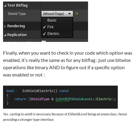
Finally, when you want to check in your code which option was
enabled, it’s really the same as for any bitflag : just use bitwise
operations like binary AND to figure out if a specific option
was enabled or not :
Yes, casting to uint8 is necessary because of EShieldLevel being an enum class, hence
providing a stronger type interface.