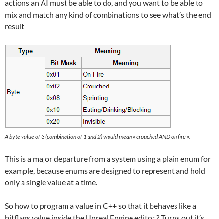
actions an AI must be able to do, and you want to be able to
mix and match any kind of combinations to see what’s the end
result
A byte value of 3 (combination of 1 and 2) would mean « crouched AND on fire ».
This is a major departure from a system using a plain enum for
example, because enums are designed to represent and hold
only a single value at a time.
So how to program a value in C++ so that it behaves like a
bitflags value inside the Unreal Engine editor ? Turns out it’s