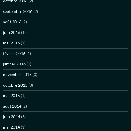
octobre 2016
(2)
septembre 2016
(2)
août 2016
(2)
juin 2016
(1)
mai 2016
(1)
février 2016
(1)
janvier 2016
(2)
novembre 2015
(3)
octobre 2015
(3)
mai 2015
(1)
août 2014
(2)
juin 2014
(3)
mai 2014
(1)