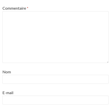
Commentaire
*
Nom
E-mail