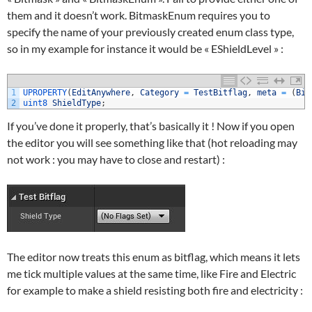
them and it doesn’t work. BitmaskEnum requires you to
specify the name of your previously created enum class type,
so in my example for instance it would be « EShieldLevel » :
1
UPROPERTY
(
EditAnywhere
,
Category
=
TestBitflag
,
meta
=
(
Bit
2
uint8 
ShieldType
;
If you’ve done it properly, that’s basically it ! Now if you open
the editor you will see something like that (hot reloading may
not work : you may have to close and restart) :
The editor now treats this enum as bitflag, which means it lets
me tick multiple values at the same time, like Fire and Electric
for example to make a shield resisting both fire and electricity :