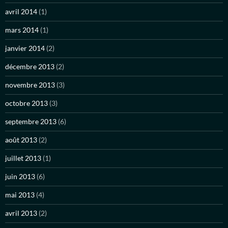
avril 2014
(1)
mars 2014
(1)
janvier 2014
(2)
décembre 2013
(2)
novembre 2013
(3)
octobre 2013
(3)
septembre 2013
(6)
août 2013
(2)
juillet 2013
(1)
juin 2013
(6)
mai 2013
(4)
avril 2013
(2)