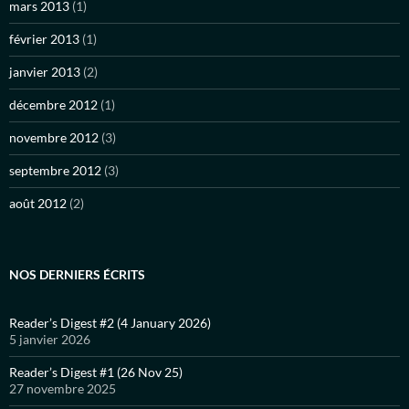
mars 2013
(1)
février 2013
(1)
janvier 2013
(2)
décembre 2012
(1)
novembre 2012
(3)
septembre 2012
(3)
août 2012
(2)
NOS DERNIERS ÉCRITS
Reader’s Digest #2 (4 January 2026)
5 janvier 2026
Reader’s Digest #1 (26 Nov 25)
27 novembre 2025